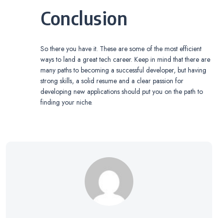
Conclusion
So there you have it. These are some of the most efficient
ways to land a great tech career. Keep in mind that there are
many paths to becoming a successful developer, but having
strong skills, a solid resume and a clear passion for
developing new applications should put you on the path to
finding your niche.