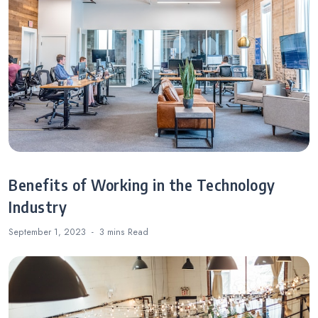
Benefits of Working in the Technology
Industry
September 1, 2023
3 mins
Read