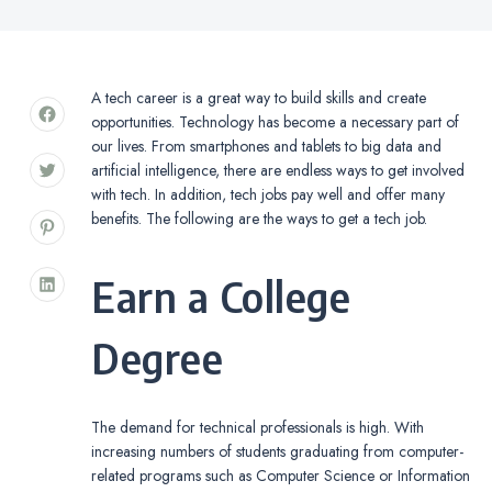
A tech career is a great way to build skills and create
opportunities. Technology has become a necessary part of
our lives. From smartphones and tablets to big data and
artificial intelligence, there are endless ways to get involved
with tech. In addition, tech jobs pay well and offer many
benefits. The following are the ways to get a tech job.
Earn a College
Degree
The demand for technical professionals is high. With
increasing numbers of students graduating from computer-
related programs such as Computer Science or Information