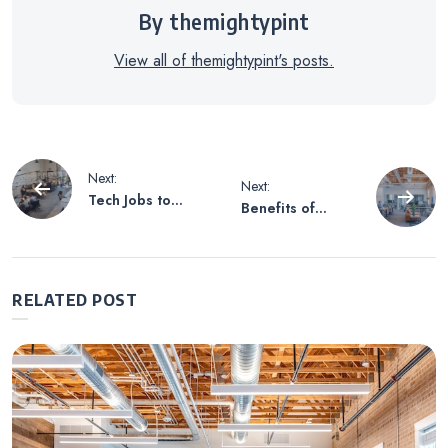
By themightypint
View all of themightypint's posts.
Post
Next:
Next:
Tech Jobs to
Benefits of
navigation
Consider
Working in the
Technology
Industry
RELATED POST