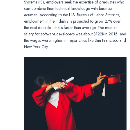
Systems (IS), employers seek the expertise of graduates who
can combine their technical knowledge with business
acumen. According to the U.S. Bureau of Labor Statistics,
employment in the industry is projected to grow 27% over
the next decade—that’s faster than average. The median
salary for software developers was about $122Kin 2015, and
the wages were higher in major cities like San Francisco and
New York City.