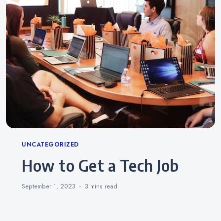
Categories
UNCATEGORIZED
How to Get a Tech Job
September 1, 2023
3 mins
read