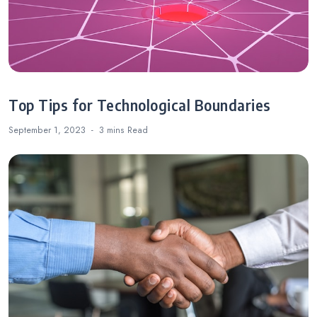
Top Tips for Technological Boundaries
September 1, 2023
3 mins
Read