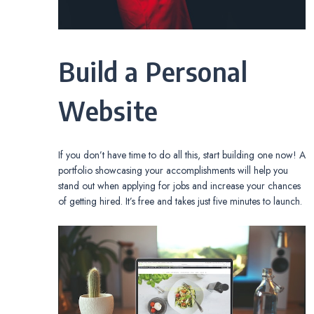
Build a Personal
Website
If you don’t have time to do all this, start building one now! A
portfolio showcasing your accomplishments will help you
stand out when applying for jobs and increase your chances
of getting hired. It’s free and takes just five minutes to launch.