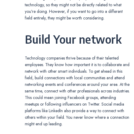
technology, so they might not be directly related to what
you’re doing. However, if you want to go into a different
field entirely, they might be worth considering.
Build Your network
Technology companies thrive because of their talented
employees. They know how important it is to collaborate and
network with other smart individuals. To get ahead in this
field, build connections with local communities and attend
networking events and conferences around your area. At the
same time, connect with other professionals across industries.
This could mean joining Facebook groups, attending
meetups or following influencers on Twitter. Social media
platforms like LinkedIn also provide a way to connect with
others within your field. You never know where a connection
might end up leading.