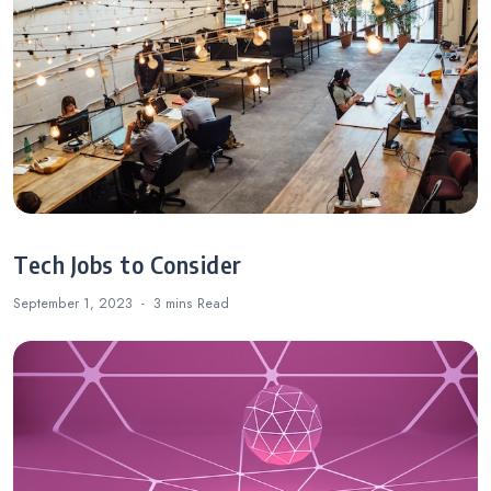
Tech Jobs to Consider
September 1, 2023
3 mins
Read