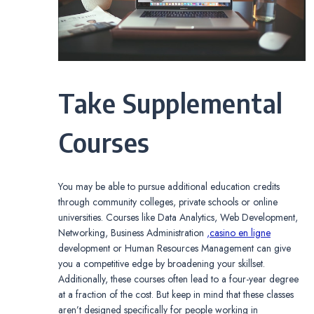
Take Supplemental
Courses
You may be able to pursue additional education credits
through community colleges, private schools or online
universities. Courses like Data Analytics, Web Development,
Networking, Business Administration
,casino en ligne
development or Human Resources Management can give
you a competitive edge by broadening your skillset.
Additionally, these courses often lead to a four-year degree
at a fraction of the cost. But keep in mind that these classes
aren’t designed specifically for people working in